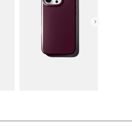
Wallet Cases