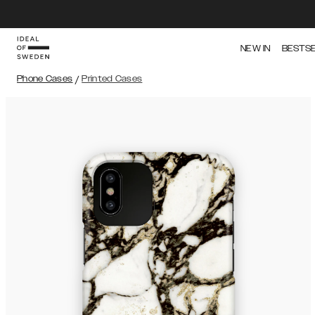
NEW IN
BESTS
Phone Cases
/
Printed Cases