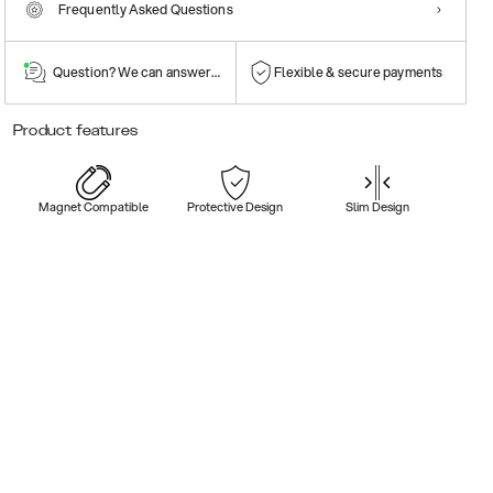
Frequently Asked Questions
Question? We can answer them!
Flexible & secure payments
Product features
Magnet Compatible
Protective Design
Slim Design