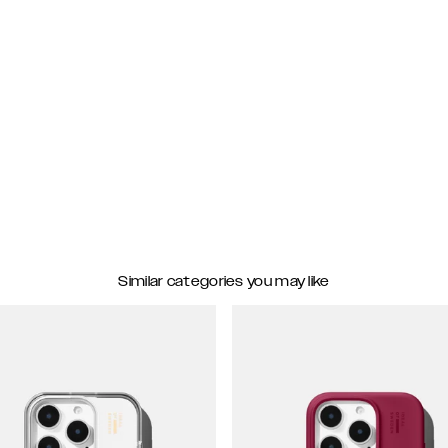
Similar categories you may like