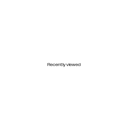
Recently viewed