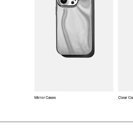
Mirror Cases
Clear Ca