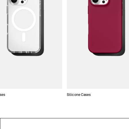
ses
Silicone Cases