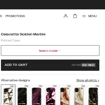
MENU
S
PROMOTIONS
Calacatta Golden Marble
Printed Case
Select model
329 HKD
ADD TO CART
99
HKD
Alternative designs
Show all prints
+