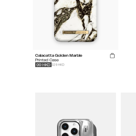
Calacatta Golden Marble
Printed Case
329 HKD
99
HKD