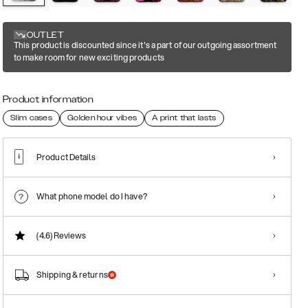
OUTLET
This product is discounted since it's a part of our outgoing assortment
to make room for new exciting products
Product information
Slim cases
Golden hour vibes
A print that lasts
Product Details
What phone model do I have?
(4.6)
Reviews
Shipping & returns