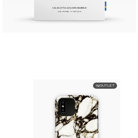
OUTLET