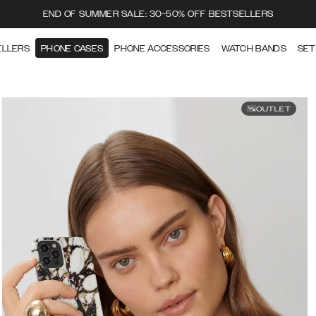
END OF SUMMER SALE: 30-50% OFF BESTSELLERS
ELLERS
PHONE CASES
PHONE ACCESSORIES
WATCH BANDS
SET
OUTLET