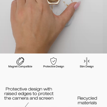
Magnet Compatible
Protective Design
Slim Design