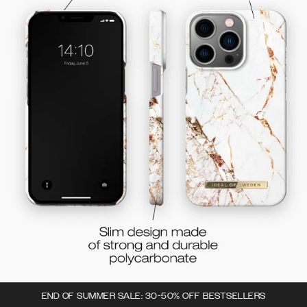
END OF SUMMER SALE: 30-50% OFF BESTSELLERS