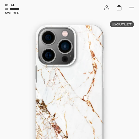
OUTLET