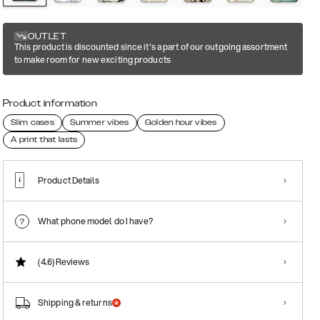
OUTLET
This product is discounted since it's a part of our outgoing assortment
to make room for new exciting products
Product information
Slim cases
Summer vibes
Golden hour vibes
A print that lasts
Product Details
What phone model do I have?
(4.6)
Reviews
Shipping & returns