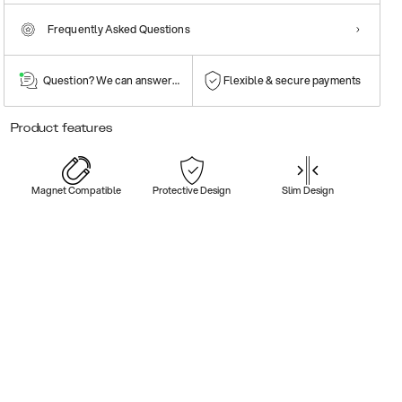
Frequently Asked Questions
Question? We can answer them!
Flexible & secure payments
Product features
Magnet Compatible
Protective Design
Slim Design