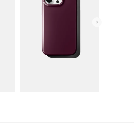
Wallet Cases