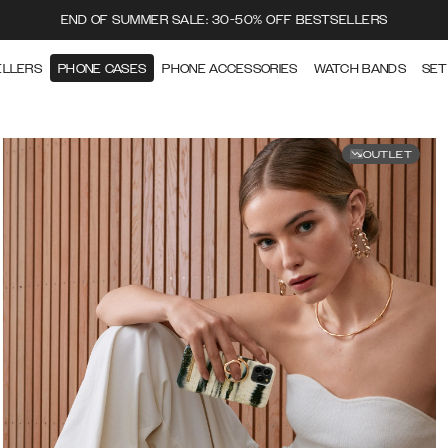
END OF SUMMER SALE: 30-50% OFF BESTSELLERS
ELLERS
PHONE CASES
PHONE ACCESSORIES
WATCH BANDS
SET
OUTLET