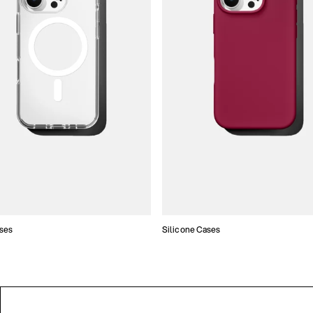
ses
Silicone Cases