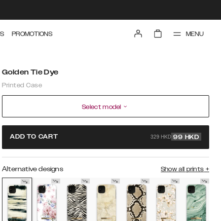
MENU
S
PROMOTIONS
Golden Tie Dye
Printed Case
Select model
329 HKD
ADD TO CART
99
HKD
Alternative designs
Show all prints
+