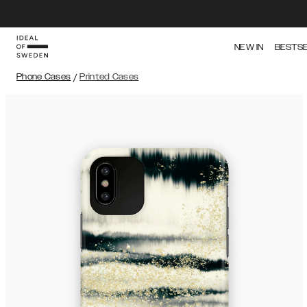
NEW IN
BESTS
Phone Cases
/
Printed Cases