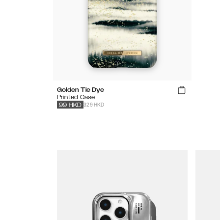
Golden Tie Dye
Printed Case
329 HKD
99
HKD