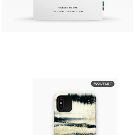
OUTLET