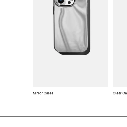
Mirror Cases
Clear Ca