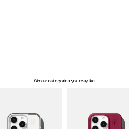
Similar categories you may like