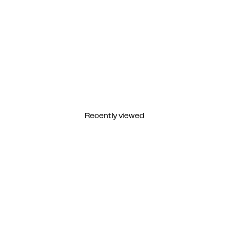
Recently viewed