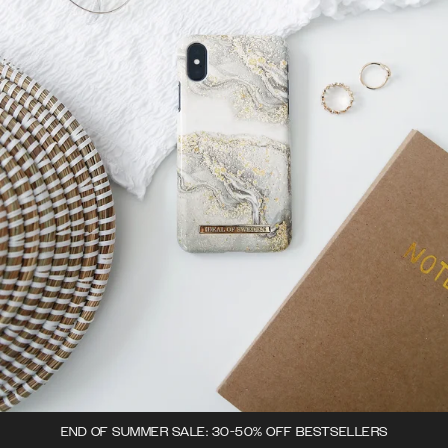
END OF SUMMER SALE: 30-50% OFF BESTSELLERS