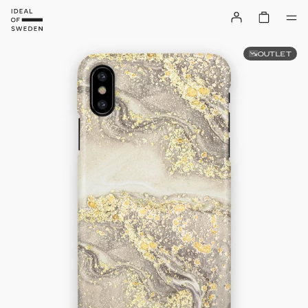
OUTLET