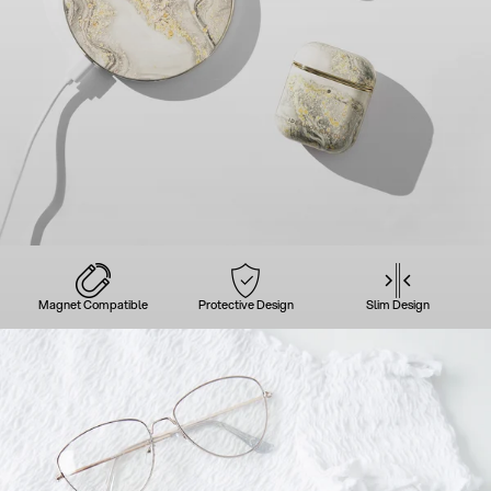
Magnet Compatible
Protective Design
Slim Design