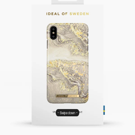
Swipe down