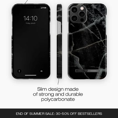
END OF SUMMER SALE: 30-50% OFF BESTSELLERS