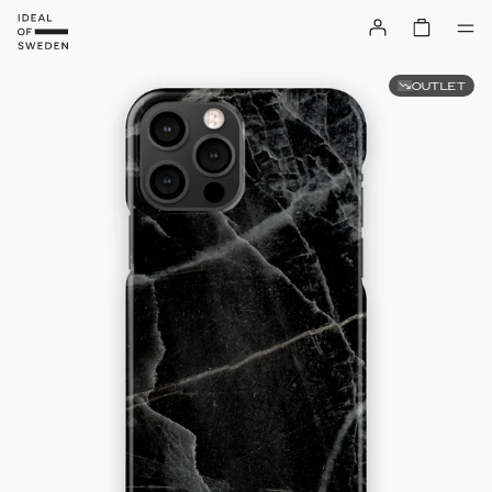
OUTLET