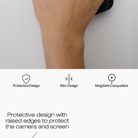
Protective Design
Slim Design
MagSafe Compatible