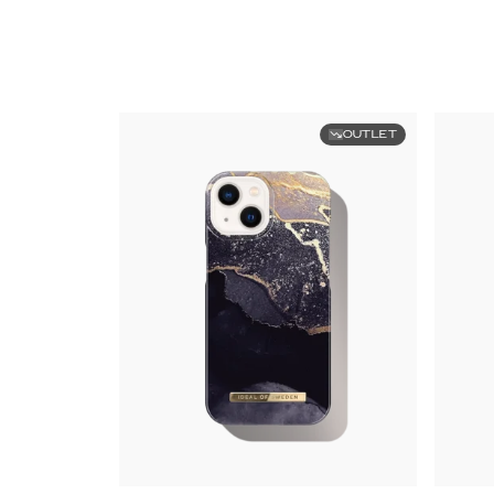
OUTLET