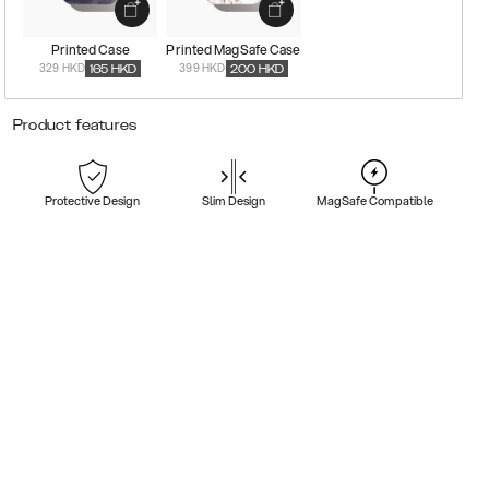
Printed Case
Printed MagSafe Case
329 HKD
399 HKD
165
HKD
200
HKD
Product features
Protective Design
Slim Design
MagSafe Compatible