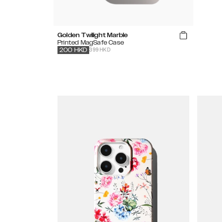
Golden Twilight Marble
Printed MagSafe Case
399 HKD
200
HKD