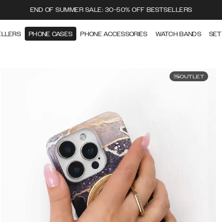
END OF SUMMER SALE: 30-50% OFF BESTSELLERS
ELLERS
PHONE CASES
PHONE ACCESSORIES
WATCH BANDS
SET
OUTLET