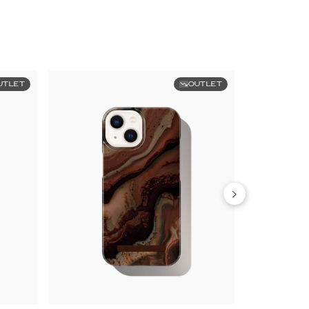
UTLET
OUTLET