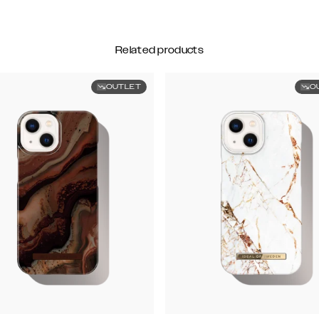
Related products
OUTLET
O