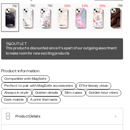
50%
50%
50%
OUTLET
This product is discounted since it's a part of our outgoing assortment
to make room for new exciting products
Product information
Compatible with MagSafe
Perfect to pair with MagSafe accessories
Effortlessly clean
Always in style
Golden details
Slim cases
Golden hour vibes
Dark marble
A print that lasts
Product Details