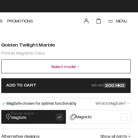
MENU
S
PROMOTIONS
Golden Twilight Marble
Printed MagSafe Case
Select model
399 HKD
ADD TO CART
200
HKD
MagSafe chosen for optimal functionality
What is MagSafe?
Popular choice!
Magnetic
MagSafe
Alternative designs
Show all prints
+