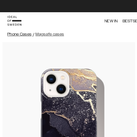
NEW IN
BESTS
Phone Cases
/
Magsafe cases