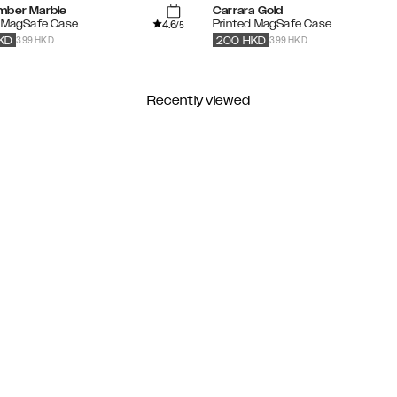
mber Marble
Carrara Gold
4.6
d MagSafe Case
Printed MagSafe Case
/5
399 HKD
399 HKD
KD
200
HKD
Recently viewed