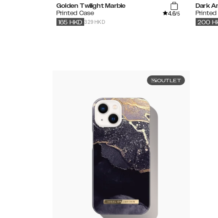
Golden Twilight Marble
Dark A
4.6
Printed Case
Printe
/5
329 HKD
165
HKD
200
H
OUTLET