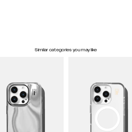
Similar categories you may like