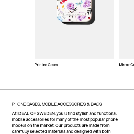
Printed Cases
Mirror C
PHONE CASES, MOBILE ACCESSORIES & BAGS
At IDEAL OF SWEDEN, you'll find stylish and functional
mobile accessories for many of the most popular phone
models on the market. Our products are made from
carefully selected materials and designed with both