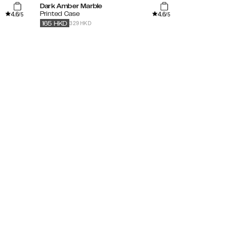
Dark Amber Marble
Vibrant Omb
4.6
4.6
Printed Case
Clear Case
/5
/5
329 HKD
279
HKD
165
HKD