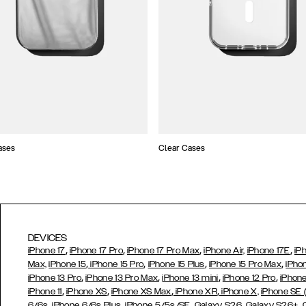
ases
Clear Cases
DEVICES
,
,
,
,
iPhone 17
iPhone 17 Pro
iPhone 17 Pro Max
iPhone Air,
iPhone 17E
iP
,
,
,
,
Max,
iPhone 15
iPhone 15 Pro
iPhone 15 Plus
iPhone 15 Pro Max
iPho
,
,
,
,
iPhone 13 Pro
iPhone 13 Pro Max
iPhone 13 mini
iPhone 12 Pro
iPhone
,
,
,
,
iPhone 11
iPhone XS
iPhone XS Max
iPhone XR
iPhone X,
iPhone SE
,
,
,
,
,
6/6s
iPhone 6/6s Plus
iPhone 5/5s/SE
Galaxy S26
Galaxy S26+