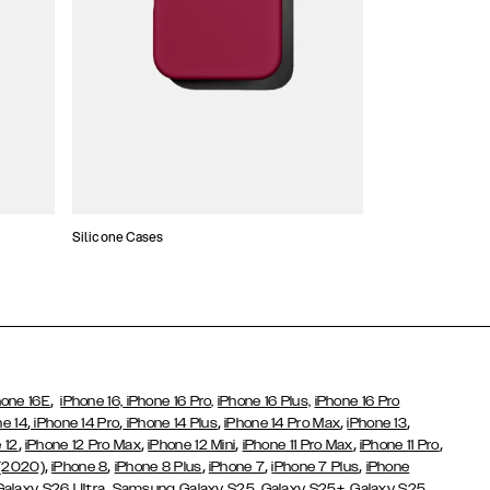
Silicone Cases
,
hone 16E
iPhone 16,
iPhone 16 Pro,
iPhone 16 Plus,
iPhone 16 Pro
,
,
,
,
,
ne 14
iPhone 14 Pro
iPhone 14 Plus
iPhone 14 Pro Max
iPhone 13
,
,
,
,
,
 12
iPhone 12 Pro Max
iPhone 12 Mini
iPhone 11 Pro Max
iPhone 11 Pro
,
,
,
,
,
 (2020)
iPhone 8
iPhone 8 Plus
iPhone 7
iPhone 7 Plus
iPhone
,
Galaxy S26 Ultra
Samsung Galaxy S25,
Galaxy S25+,
Galaxy S25