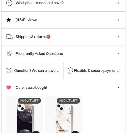
What phone model do I have?
(4.6)
Reviews
Shipping & returns
Frequently Asked Questions
Question? We can answer them!
Flexible & secure payments
Others also bought
OUTLET
OUTLET