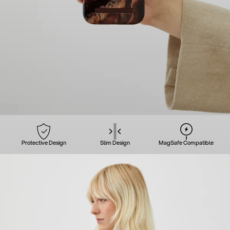
Protective Design
Slim Design
MagSafe Compatible