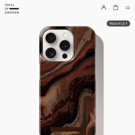
OUTLET