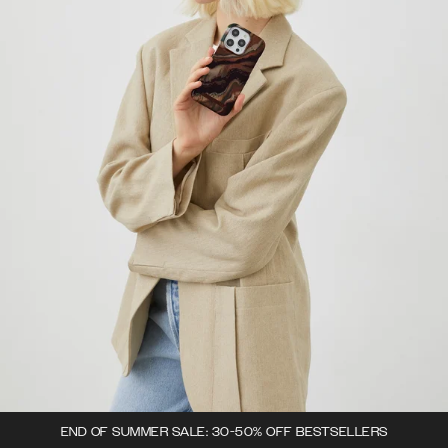
END OF SUMMER SALE: 30-50% OFF BESTSELLERS