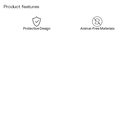
Product features
Protective Design
Animal-Free Materials