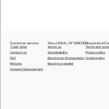
Customer service
About IDEAL OF SWEDEN
Corporate Info
Track order
About us
Terms and cond
Contact us
Sustainability
Privacy policy
FAQ
Become an Ambassador
Cookie policy
Returns
Become a reseller
AUSTRALIA
Consent Management
AUSTRIA
BELGIUM
CANADA
DANSK