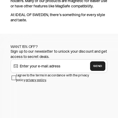
holders. Many of our products are magnetic for easier use
or have other features like MagSafe compatibility.
At IDEAL OF SWEDEN, there's something for every style
and taste.
WANT 15% OFF?
Sign up to our newsletter to unlock your discount and get
access to secret deals.
SEND
I agree to the terms in accordance with the privacy
policy
privacy policy
.