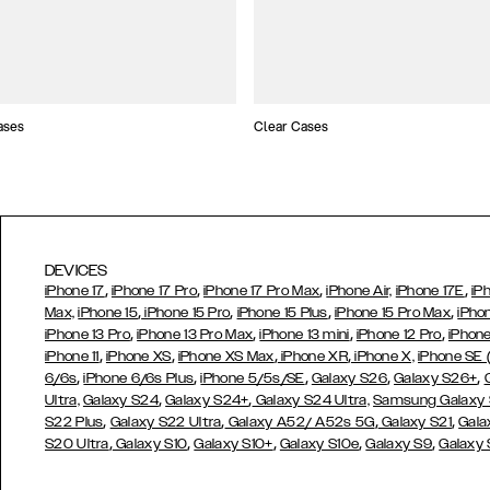
ases
Clear Cases
DEVICES
,
,
,
,
iPhone 17
iPhone 17 Pro
iPhone 17 Pro Max
iPhone Air,
iPhone 17E
iP
,
,
,
,
Max,
iPhone 15
iPhone 15 Pro
iPhone 15 Plus
iPhone 15 Pro Max
iPho
,
,
,
,
iPhone 13 Pro
iPhone 13 Pro Max
iPhone 13 mini
iPhone 12 Pro
iPhone
,
,
,
,
iPhone 11
iPhone XS
iPhone XS Max
iPhone XR
iPhone X,
iPhone SE
,
,
,
,
,
6/6s
iPhone 6/6s Plus
iPhone 5/5s/SE
Galaxy S26
Galaxy S26+
,
,
Ultra,
Galaxy S24
Galaxy S24+
Galaxy S24 Ultra,
Samsung Galaxy
,
,
,
,
S22 Plus
Galaxy S22 Ultra
Galaxy A52/ A52s 5G
Galaxy S21
Gala
,
,
,
,
,
S20 Ultra
Galaxy S10
Galaxy S10+
Galaxy S10e
Galaxy S9
Galaxy