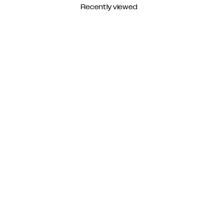
Recently viewed