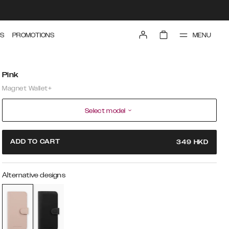
MENU
S
PROMOTIONS
Pink
Magnet Wallet+
Select model
ADD TO CART
349
HKD
Alternative designs