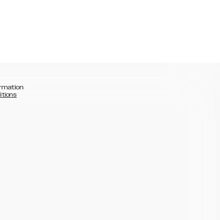
rmation
itions