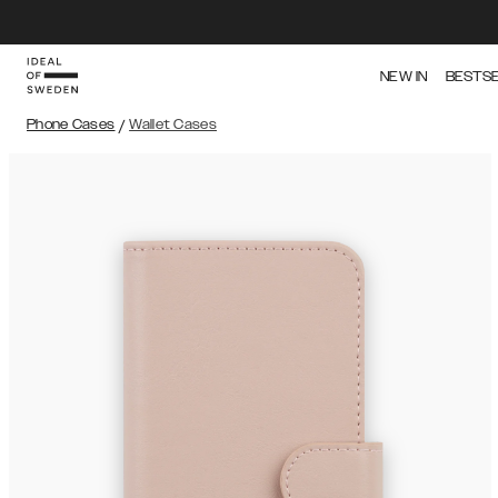
NEW IN
BESTS
Phone Cases
/
Wallet Cases