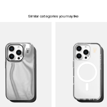
Similar categories you may like