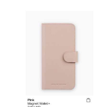
Pink
Magnet Wallet+