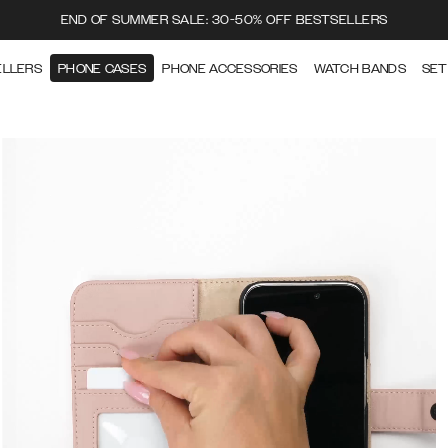
END OF SUMMER SALE: 30-50% OFF BESTSELLERS
ELLERS
PHONE CASES
PHONE ACCESSORIES
WATCH BANDS
SET