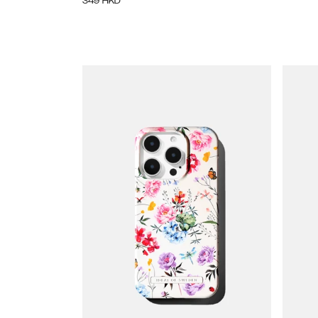
349
HKD