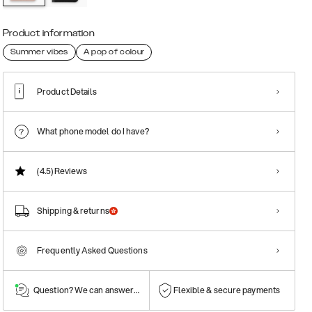
Product information
Summer vibes
A pop of colour
Product Details
What phone model do I have?
(4.5)
Reviews
Shipping & returns
Frequently Asked Questions
Question? We can answer them!
Flexible & secure payments