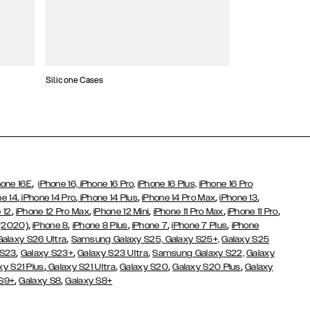
Silicone Cases
,
hone 16E
iPhone 16,
iPhone 16 Pro,
iPhone 16 Plus,
iPhone 16 Pro
,
,
,
,
,
ne 14
iPhone 14 Pro
iPhone 14 Plus
iPhone 14 Pro Max
iPhone 13
,
,
,
,
,
 12
iPhone 12 Pro Max
iPhone 12 Mini
iPhone 11 Pro Max
iPhone 11 Pro
,
,
,
,
,
 (2020)
iPhone 8
iPhone 8 Plus
iPhone 7
iPhone 7 Plus
iPhone
,
Galaxy S26 Ultra
Samsung Galaxy S25,
Galaxy S25+,
Galaxy S25
,
,
,
 S23
Galaxy S23+
Galaxy S23 Ultra
Samsung Galaxy S22,
Galaxy
,
,
,
,
xy S21 Plus
Galaxy S21 Ultra
Galaxy S20
Galaxy S20 Plus
Galaxy
,
,
 S9+
Galaxy S8
Galaxy S8+