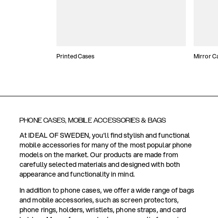
Printed Cases
Mirror C
PHONE CASES, MOBILE ACCESSORIES & BAGS
At IDEAL OF SWEDEN, you'll find stylish and functional
mobile accessories for many of the most popular phone
models on the market. Our products are made from
carefully selected materials and designed with both
appearance and functionality in mind.
In addition to phone cases, we offer a wide range of bags
and mobile accessories, such as screen protectors,
phone rings, holders, wristlets, phone straps, and card