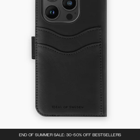
END OF SUMMER SALE: 30-50% OFF BESTSELLERS