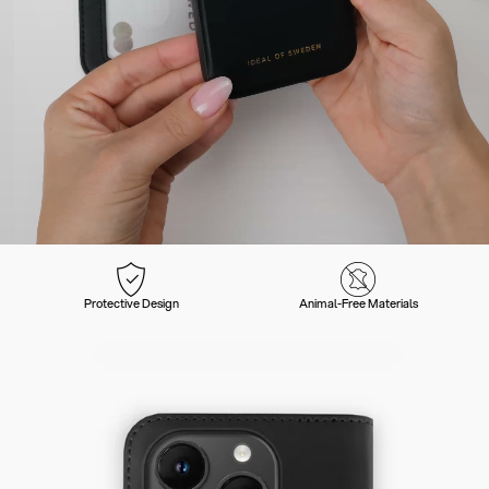
Protective Design
Animal-Free Materials