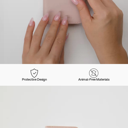
Protective Design
Animal-Free Materials