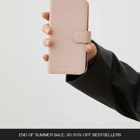
END OF SUMMER SALE: 30-50% OFF BESTSELLERS