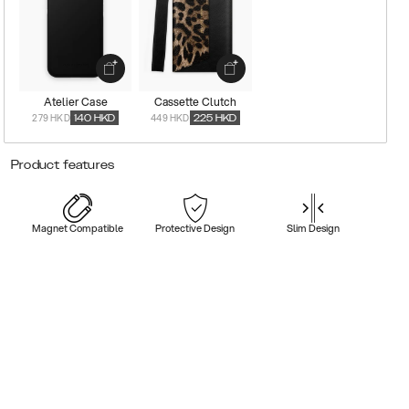
Atelier Case
Cassette Clutch
279 HKD
449 HKD
140
HKD
225
HKD
Product features
Magnet Compatible
Protective Design
Slim Design