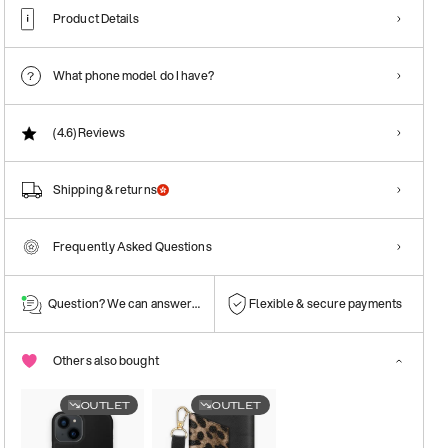
Product Details
What phone model do I have?
(4.6)
Reviews
Shipping & returns
Frequently Asked Questions
Question? We can answer them!
Flexible & secure payments
Others also bought
OUTLET
OUTLET