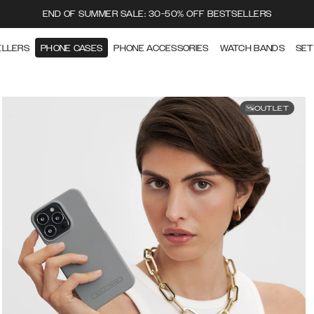
END OF SUMMER SALE: 30-50% OFF BESTSELLERS
ELLERS
PHONE CASES
PHONE ACCESSORIES
WATCH BANDS
SET
OUTLET