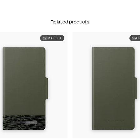
Related products
OUTLET
O