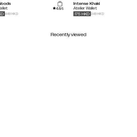
Woods
Intense Khaki
4.6
allet
Atelier Wallet
/5
449 HKD
349 HKD
KD
175
HKD
Recently viewed