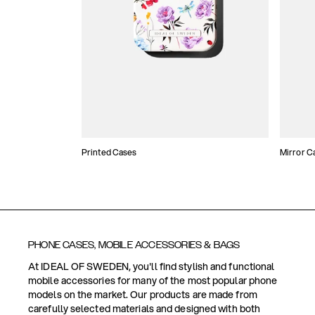
Printed Cases
Mirror C
PHONE CASES, MOBILE ACCESSORIES & BAGS
At IDEAL OF SWEDEN, you'll find stylish and functional
mobile accessories for many of the most popular phone
models on the market. Our products are made from
carefully selected materials and designed with both