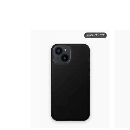
OUTLET