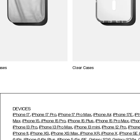
ases
Clear Cases
DEVICES
,
,
,
,
iPhone 17
iPhone 17 Pro
iPhone 17 Pro Max
iPhone Air,
iPhone 17E
iP
,
,
,
,
Max,
iPhone 15
iPhone 15 Pro
iPhone 15 Plus
iPhone 15 Pro Max
iPho
,
,
,
,
iPhone 13 Pro
iPhone 13 Pro Max
iPhone 13 mini
iPhone 12 Pro
iPhone
,
,
,
,
iPhone 11
iPhone XS
iPhone XS Max
iPhone XR
iPhone X,
iPhone SE
,
,
,
,
,
6/6s
iPhone 6/6s Plus
iPhone 5/5s/SE
Galaxy S26
Galaxy S26+