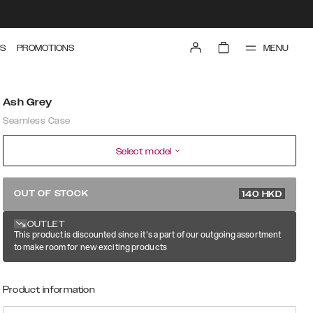
MENU
S
PROMOTIONS
Ash Grey
Seamless Case
Select model
279 HKD
OUT OF STOCK
140
HKD
OUTLET
This product is discounted since it's a part of our outgoing assortment
to make room for new exciting products
Product information