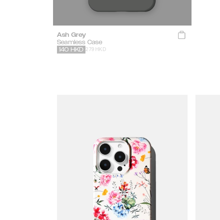
Ash Grey
Seamless Case
279 HKD
140
HKD