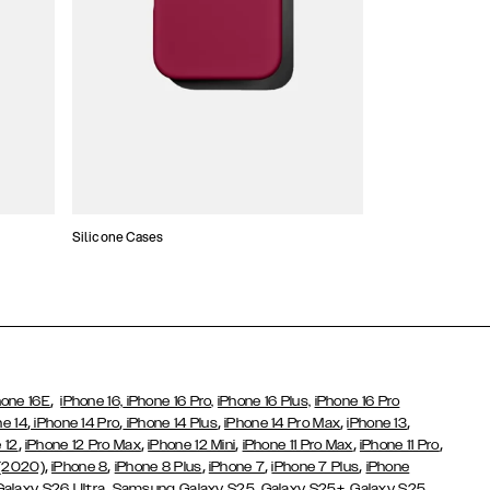
Silicone Cases
,
hone 16E
iPhone 16,
iPhone 16 Pro,
iPhone 16 Plus,
iPhone 16 Pro
,
,
,
,
,
ne 14
iPhone 14 Pro
iPhone 14 Plus
iPhone 14 Pro Max
iPhone 13
,
,
,
,
,
 12
iPhone 12 Pro Max
iPhone 12 Mini
iPhone 11 Pro Max
iPhone 11 Pro
,
,
,
,
,
 (2020)
iPhone 8
iPhone 8 Plus
iPhone 7
iPhone 7 Plus
iPhone
,
Galaxy S26 Ultra
Samsung Galaxy S25,
Galaxy S25+,
Galaxy S25