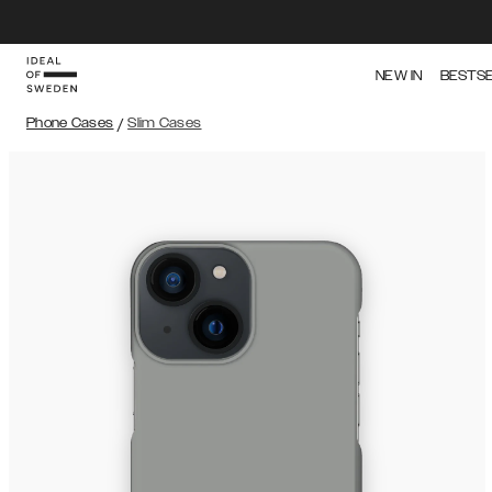
NEW IN
BESTS
Phone Cases
/
Slim Cases