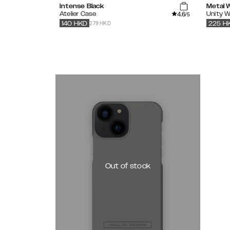
Intense Black
Metal 
4.6
Atelier Case
Unity W
/5
279 HKD
140
HKD
225
H
Out of stock