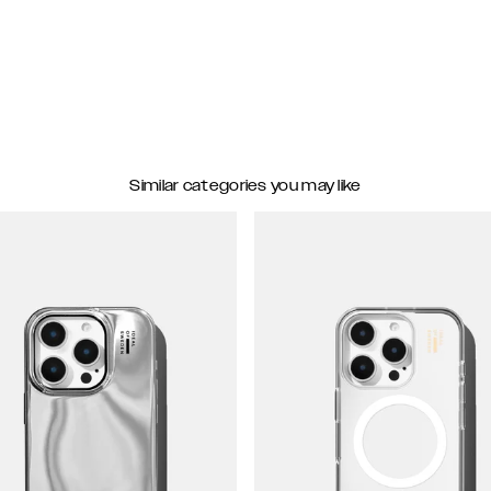
Similar categories you may like