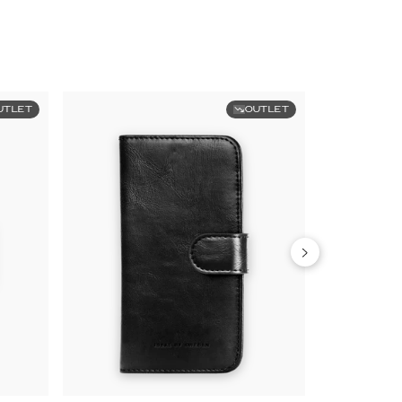
UTLET
OUTLET