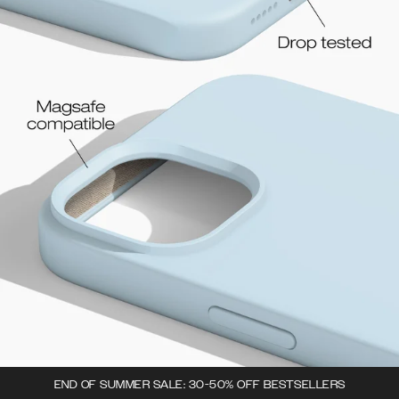
END OF SUMMER SALE: 30-50% OFF BESTSELLERS