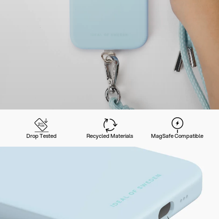
Drop Tested
Recycled Materials
MagSafe Compatible