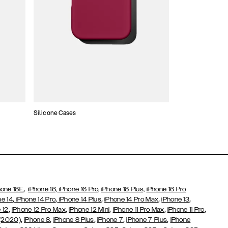
Silicone Cases
,
hone 16E
iPhone 16,
iPhone 16 Pro,
iPhone 16 Plus,
iPhone 16 Pro
,
,
,
,
,
ne 14
iPhone 14 Pro
iPhone 14 Plus
iPhone 14 Pro Max
iPhone 13
,
,
,
,
,
 12
iPhone 12 Pro Max
iPhone 12 Mini
iPhone 11 Pro Max
iPhone 11 Pro
,
,
,
,
,
 (2020)
iPhone 8
iPhone 8 Plus
iPhone 7
iPhone 7 Plus
iPhone