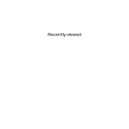
Recently viewed