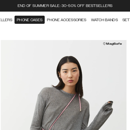
END OF SUMMER SALE: 30-50% OFF BESTSELLERS
ELLERS
PHONE CASES
PHONE ACCESSORIES
WATCH BANDS
SET
MagSafe