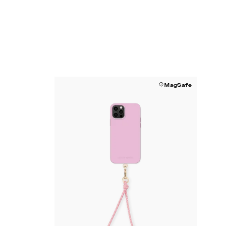
MagSafe