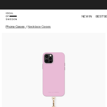
NEW IN
BESTS
Phone Cases
/
Necklace Cases