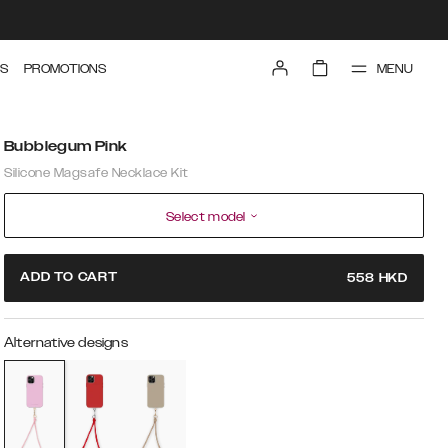
MENU
S
PROMOTIONS
Bubblegum Pink
Silicone Magsafe Necklace Kit
Select model
ADD TO CART
558
HKD
Alternative designs