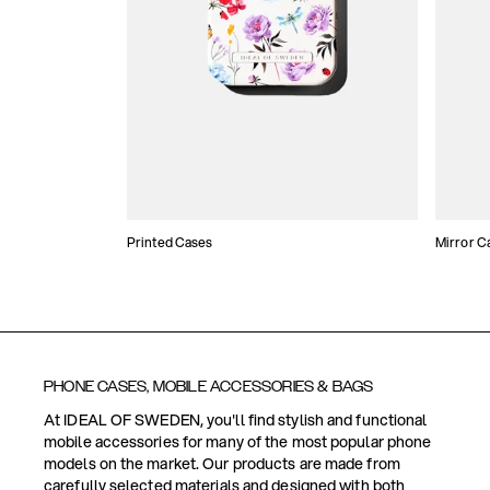
Printed Cases
Mirror C
PHONE CASES, MOBILE ACCESSORIES & BAGS
At IDEAL OF SWEDEN, you'll find stylish and functional
mobile accessories for many of the most popular phone
models on the market. Our products are made from
carefully selected materials and designed with both