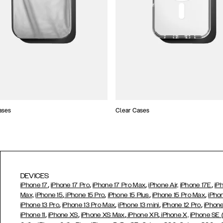
ases
Clear Cases
DEVICES
,
,
,
,
iPhone 17
iPhone 17 Pro
iPhone 17 Pro Max
iPhone Air,
iPhone 17E
iP
,
,
,
,
Max,
iPhone 15
iPhone 15 Pro
iPhone 15 Plus
iPhone 15 Pro Max
iPho
,
,
,
,
iPhone 13 Pro
iPhone 13 Pro Max
iPhone 13 mini
iPhone 12 Pro
iPhone
,
,
,
,
iPhone 11
iPhone XS
iPhone XS Max
iPhone XR
iPhone X,
iPhone SE