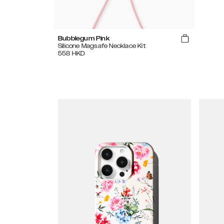
Bubblegum Pink
Silicone Magsafe Necklace Kit
558
HKD