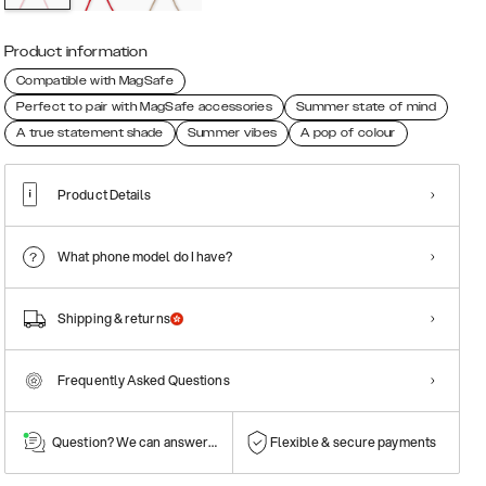
Product information
Compatible with MagSafe
Perfect to pair with MagSafe accessories
Summer state of mind
A true statement shade
Summer vibes
A pop of colour
Product Details
What phone model do I have?
Shipping & returns
Frequently Asked Questions
Question? We can answer them!
Flexible & secure payments