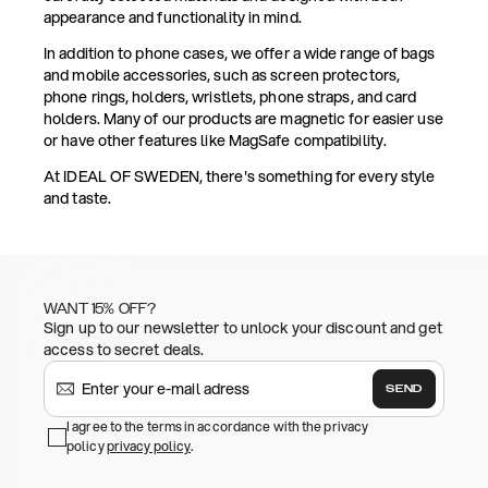
appearance and functionality in mind.
In addition to phone cases, we offer a wide range of bags
and mobile accessories, such as screen protectors,
phone rings, holders, wristlets, phone straps, and card
holders. Many of our products are magnetic for easier use
or have other features like MagSafe compatibility.
At IDEAL OF SWEDEN, there's something for every style
and taste.
WANT 15% OFF?
Sign up to our newsletter to unlock your discount and get
access to secret deals.
SEND
I agree to the terms in accordance with the privacy
policy
privacy policy
.