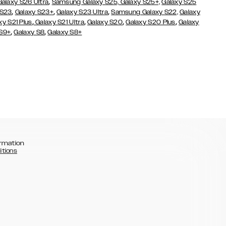
,
Galaxy S26 Ultra
Samsung Galaxy S25,
Galaxy S25+,
Galaxy S25
,
,
,
 S23
Galaxy S23+
Galaxy S23 Ultra
Samsung Galaxy S22,
Galaxy
,
,
,
,
xy S21 Plus
Galaxy S21 Ultra
Galaxy S20
Galaxy S20 Plus
Galaxy
,
,
 S9+
Galaxy S8
Galaxy S8+
rmation
itions