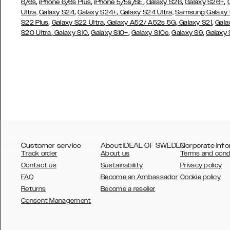
,
,
,
,
,
6/6s
iPhone 6/6s Plus
iPhone 5/5s/SE
Galaxy S26
Galaxy S26+
,
,
Ultra,
Galaxy S24
Galaxy S24+
Galaxy S24 Ultra,
Samsung Galaxy
,
,
,
,
S22 Plus
Galaxy S22 Ultra
Galaxy A52/ A52s 5G
Galaxy S21
Gala
,
,
,
,
,
S20 Ultra
Galaxy S10
Galaxy S10+
Galaxy S10e
Galaxy S9
Galaxy
Customer service
About IDEAL OF SWEDEN
Corporate Info
Track order
About us
Terms and cond
Contact us
Sustainability
Privacy policy
FAQ
Become an Ambassador
Cookie policy
Returns
Become a reseller
AUSTRALIA
Consent Management
AUSTRIA