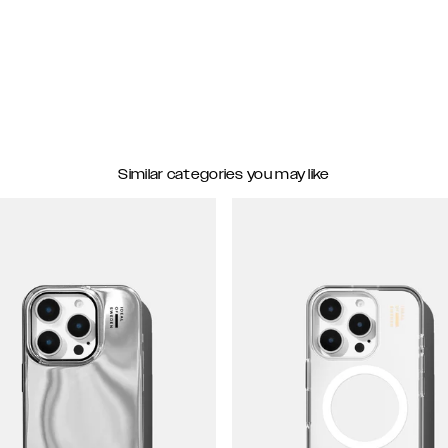
Similar categories you may like