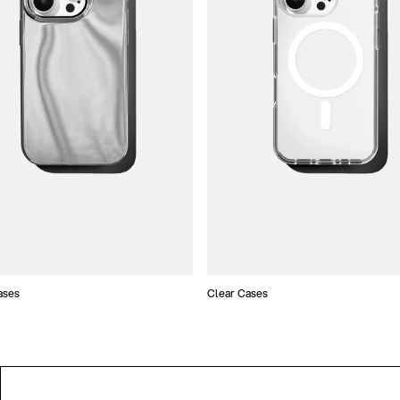
ases
Clear Cases