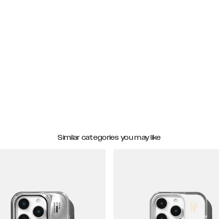
Similar categories you may like