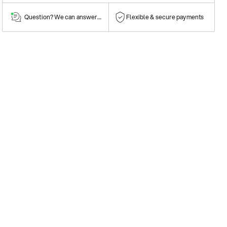
Question? We can answer them!
Flexible & secure payments