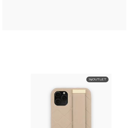
OUTLET