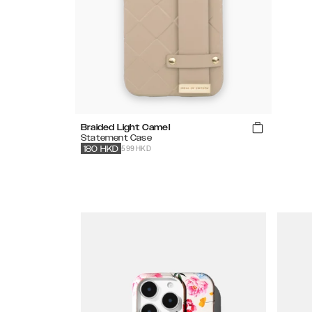
Braided Light Camel
Statement Case
599 HKD
180
HKD