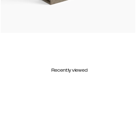
Recently viewed