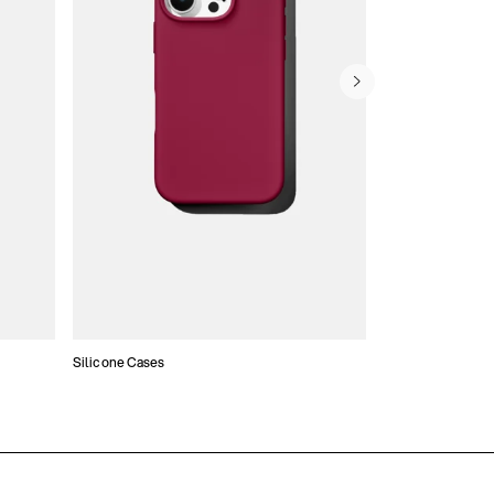
Silicone Cases