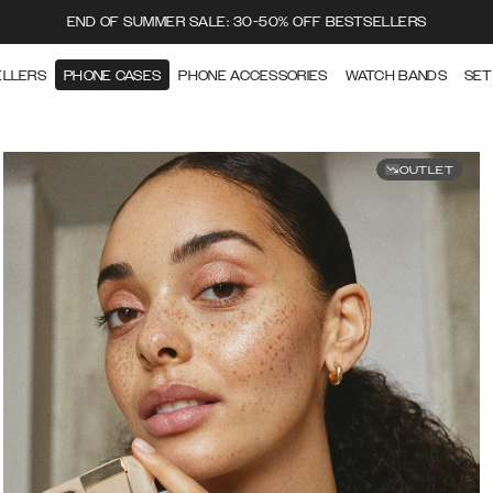
END OF SUMMER SALE: 30-50% OFF BESTSELLERS
ELLERS
PHONE CASES
PHONE ACCESSORIES
WATCH BANDS
SET
OUTLET