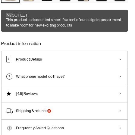
OUTLET
This product is discounted since it's a part of our outgoing assortment
to make room for new exciting products
Product information
Product Details
What phone model do I have?
(4.5)
Reviews
Shipping & returns
Frequently Asked Questions