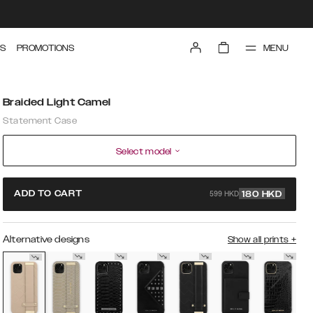
MENU
S
PROMOTIONS
Braided Light Camel
Statement Case
Select model
599 HKD
ADD TO CART
180
HKD
Alternative designs
Show all prints
+