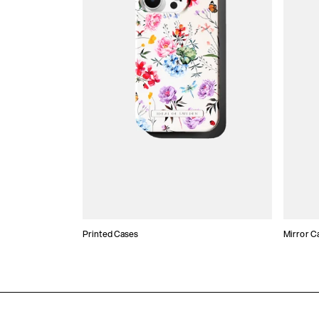
Printed Cases
Mirror C