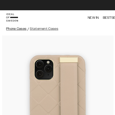
NEW IN
BESTS
Phone Cases
/
Statement Cases