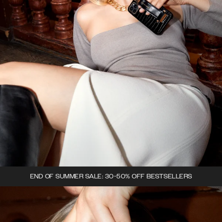
END OF SUMMER SALE: 30-50% OFF BESTSELLERS