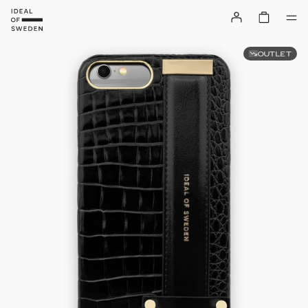
OUTLET