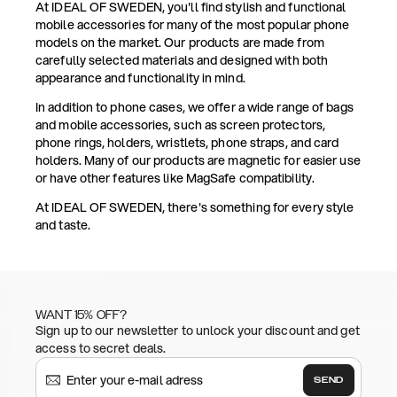
At IDEAL OF SWEDEN, you'll find stylish and functional
mobile accessories for many of the most popular phone
models on the market. Our products are made from
carefully selected materials and designed with both
appearance and functionality in mind.
In addition to phone cases, we offer a wide range of bags
and mobile accessories, such as screen protectors,
phone rings, holders, wristlets, phone straps, and card
holders. Many of our products are magnetic for easier use
or have other features like MagSafe compatibility.
At IDEAL OF SWEDEN, there's something for every style
and taste.
WANT 15% OFF?
Sign up to our newsletter to unlock your discount and get
access to secret deals.
SEND