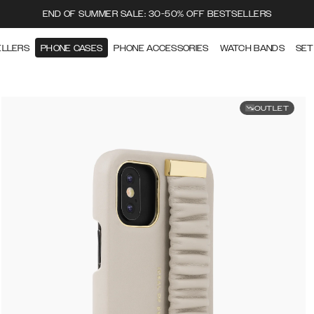
END OF SUMMER SALE: 30-50% OFF BESTSELLERS
ELLERS
PHONE CASES
PHONE ACCESSORIES
WATCH BANDS
SET
OUTLET