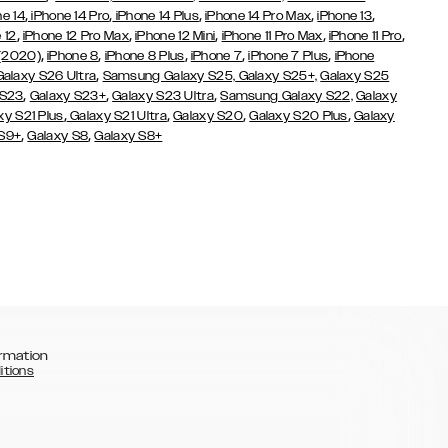
,
,
,
,
,
ne 14
iPhone 14 Pro
iPhone 14 Plus
iPhone 14 Pro Max
iPhone 13
,
,
,
,
,
 12
iPhone 12 Pro Max
iPhone 12 Mini
iPhone 11 Pro Max
iPhone 11 Pro
,
,
,
,
,
 (2020)
iPhone 8
iPhone 8 Plus
iPhone 7
iPhone 7 Plus
iPhone
,
Galaxy S26 Ultra
Samsung Galaxy S25,
Galaxy S25+,
Galaxy S25
,
,
,
 S23
Galaxy S23+
Galaxy S23 Ultra
Samsung Galaxy S22,
Galaxy
,
,
,
,
xy S21 Plus
Galaxy S21 Ultra
Galaxy S20
Galaxy S20 Plus
Galaxy
,
,
 S9+
Galaxy S8
Galaxy S8+
rmation
itions