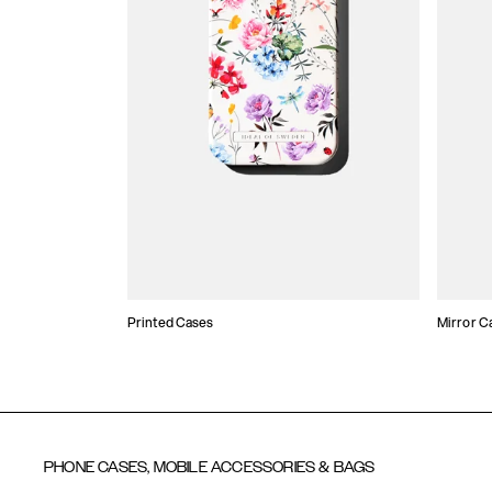
Printed Cases
Mirror C
PHONE CASES, MOBILE ACCESSORIES & BAGS