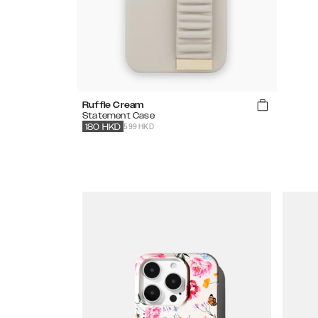
Ruffle Cream
Statement Case
599 HKD
180
HKD