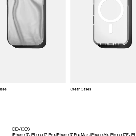
ases
Clear Cases
DEVICES
,
,
,
,
iPhone 17
iPhone 17 Pro
iPhone 17 Pro Max
iPhone Air,
iPhone 17E
iP