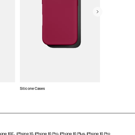
Silicone Cases
,
hone 16E
iPhone 16,
iPhone 16 Pro,
iPhone 16 Plus,
iPhone 16 Pro