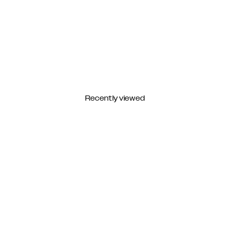
Recently viewed