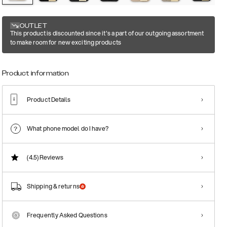
OUTLET
This product is discounted since it's a part of our outgoing assortment
to make room for new exciting products
Product information
Product Details
What phone model do I have?
(4.5)
Reviews
Shipping & returns
Frequently Asked Questions