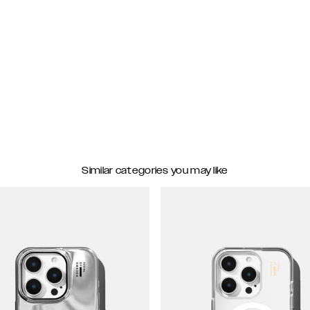
Similar categories you may like