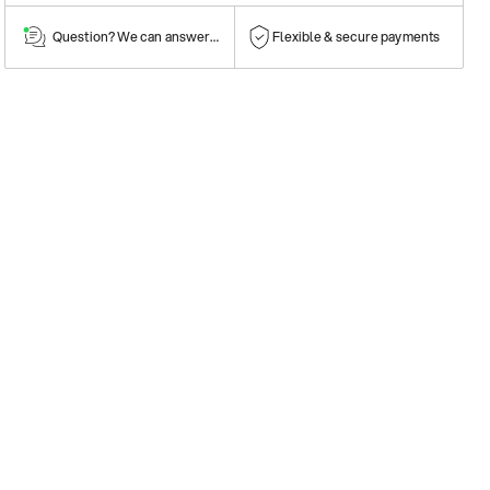
Question? We can answer them!
Flexible & secure payments