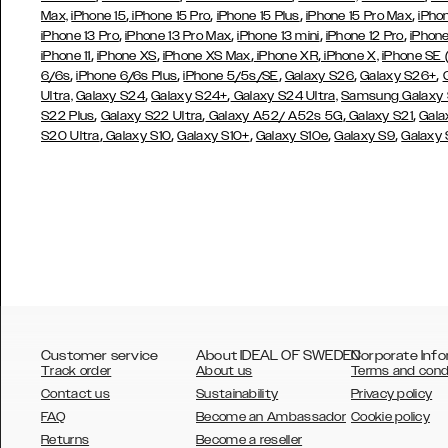
,
,
,
,
Max,
iPhone 15
iPhone 15 Pro
iPhone 15 Plus
iPhone 15 Pro Max
iPho
,
,
,
,
iPhone 13 Pro
iPhone 13 Pro Max
iPhone 13 mini
iPhone 12 Pro
iPhone
,
,
,
,
iPhone 11
iPhone XS
iPhone XS Max
iPhone XR
iPhone X,
iPhone SE
,
,
,
,
,
6/6s
iPhone 6/6s Plus
iPhone 5/5s/SE
Galaxy S26
Galaxy S26+
,
,
Ultra,
Galaxy S24
Galaxy S24+
Galaxy S24 Ultra,
Samsung Galaxy
,
,
,
,
S22 Plus
Galaxy S22 Ultra
Galaxy A52/ A52s 5G
Galaxy S21
Gala
,
,
,
,
,
S20 Ultra
Galaxy S10
Galaxy S10+
Galaxy S10e
Galaxy S9
Galaxy
Customer service
About IDEAL OF SWEDEN
Corporate Info
Track order
About us
Terms and cond
Contact us
Sustainability
Privacy policy
FAQ
Become an Ambassador
Cookie policy
Returns
Become a reseller