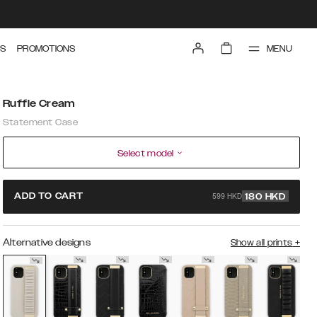
MENU
S
PROMOTIONS
Ruffle Cream
Statement Case
Select model
599 HKD
ADD TO CART
180
HKD
Alternative designs
Show all prints
+