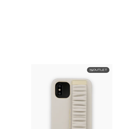
OUTLET