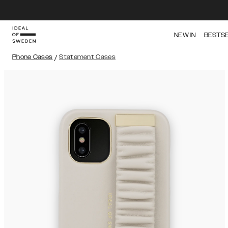
NEW IN
BESTS
Phone Cases
/
Statement Cases