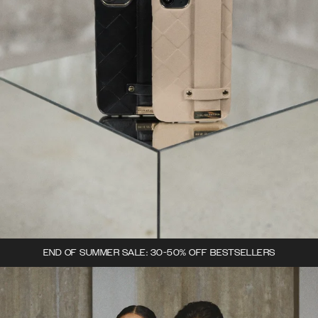
END OF SUMMER SALE: 30-50% OFF BESTSELLERS