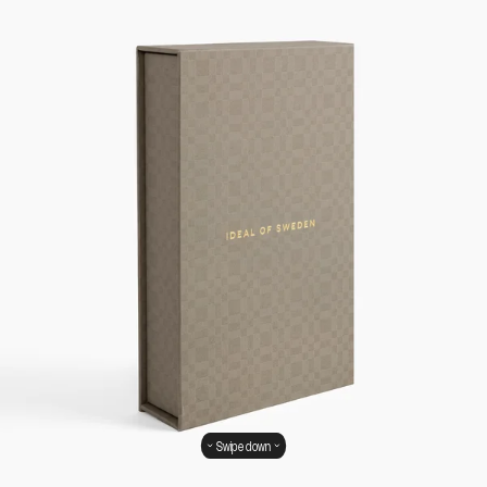
Swipe down