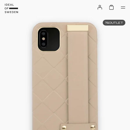
OUTLET