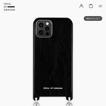
OUTLET