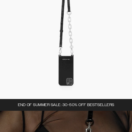
END OF SUMMER SALE: 30-50% OFF BESTSELLERS