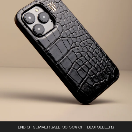
END OF SUMMER SALE: 30-50% OFF BESTSELLERS