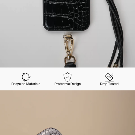
Recycled Materials
Protective Design
Drop Tested