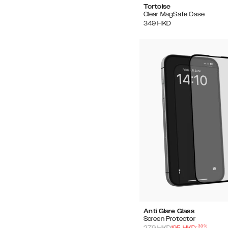
Tortoise
Clear MagSafe Case
349
HKD
Anti Glare Glass
Screen Protector
-
30
%
279
HKD
195
HKD