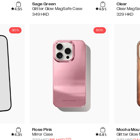
Sage Green
Clear
4.5
4.5
Glitter Glow MagSafe Case
Clear MagSa
/5
/5
349
HKD
329
HKD
30%
50%
Rose Pink
Mocha Mou
4.3
4.4
Mirror Case
Glitter Glo
/5
/5
-
50
%
329
HKD
165
HKD
349
HKD
24