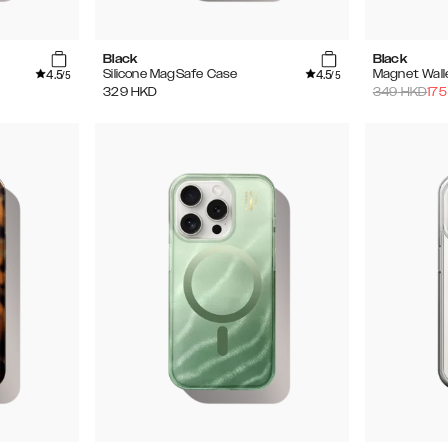
Black
Black
4.5
4.5
Silicone MagSafe Case
Magnet Wall
/5
/5
329
HKD
349
HKD
175