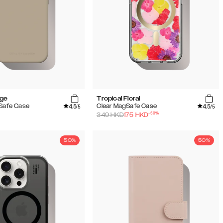
ige
Tropical Floral
4.5
4.5
gSafe Case
Clear MagSafe Case
/5
/5
-
50
%
349
HKD
175
HKD
50%
50%