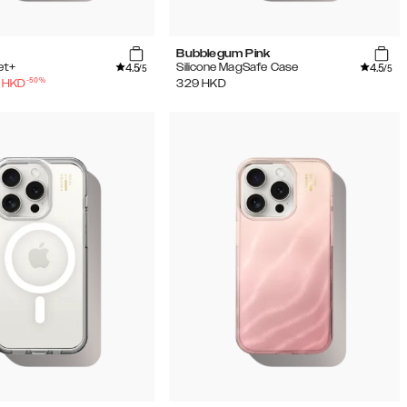
Bubblegum Pink
4.5
4.5
et+
Silicone MagSafe Case
/5
/5
-
50
%
HKD
329
HKD