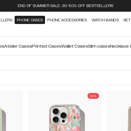
END OF SUMMER SALE: 30-50% OFF BESTSELLERS
ELLERS
PHONE CASES
PHONE ACCESSORIES
WATCH BANDS
SET
es
Atelier Cases
Printed Cases
Wallet Cases
Slim cases
Necklace
30%