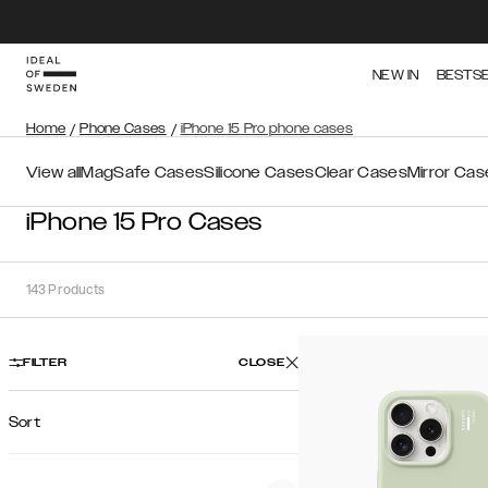
NEW IN
BESTS
Home
/
Phone Cases
/
iPhone 15 Pro phone cases
View all
MagSafe Cases
Silicone Cases
Clear Cases
Mirror Cas
iPhone 15 Pro Cases
143
Products
FILTER
CLOSE
Sort