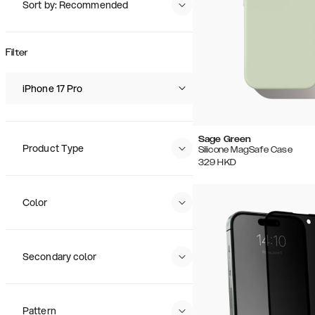
Sort by: Recommended
Recommended
Popularity
Filter
Price (Low - High)
Price (High - Low)
iPhone 17 Pro
Sage Green
Product Type
Silicone MagSafe Case
329
HKD
Color
Secondary color
Pattern