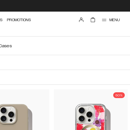
MENU
S
PROMOTIONS
 Cases
50%