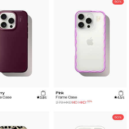
50%
rry
Pink
3.8
4.5
e Case
Frame Case
/5
/5
-
50
%
279
HKD
140
HKD
50%