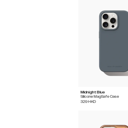
Midnight Blue
Silicone MagSafe Case
329
HKD