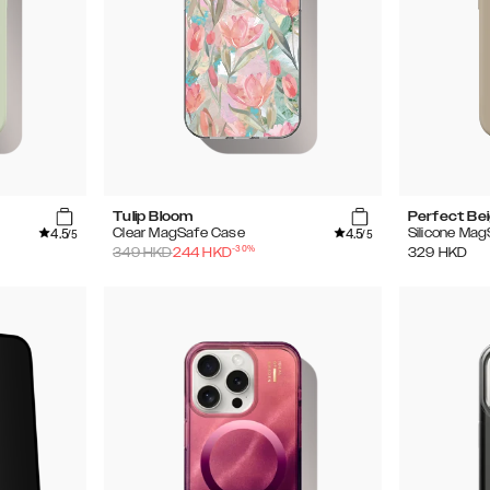
Tulip Bloom
Perfect Be
4.5
4.5
Clear MagSafe Case
Silicone Ma
/5
/5
-
30
%
349
HKD
244
HKD
329
HKD