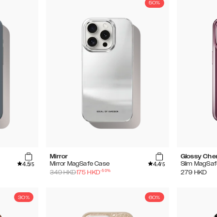
50%
Mirror
Glossy Che
4.5
4.4
Mirror MagSafe Case
Slim MagSaf
/5
/5
-
50
%
349
HKD
175
HKD
279
HKD
30%
60%