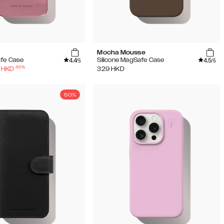
Mocha Mousse
4.4
4.5
afe Case
Silicone MagSafe Case
/5
/5
-
50
%
HKD
329
HKD
50%