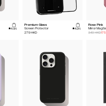
Premium Glass
Rose Pink
4.5
4.3
Screen Protector
Mirror MagS
/5
/5
279
HKD
349
HKD
175