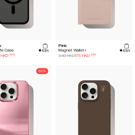
k
Pink
4.5
4.5
fe Case
Magnet Wallet+
/5
/5
-
50
%
-
50
%
HKD
349
HKD
175
HKD
50%