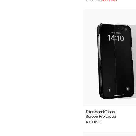
Standard Glass
Screen Protector
179
HKD