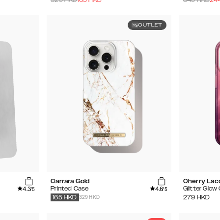
OUTLET
Carrara Gold
Cherry Lac
4.3
4.6
Printed Case
Glitter Glow
/5
/5
329 HKD
279
HKD
165
HKD