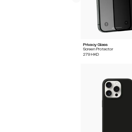
Privacy Glass
Screen Protector
279
HKD