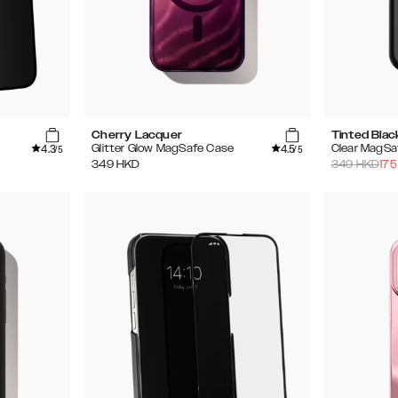
Cherry Lacquer
Tinted Blac
4.3
4.5
Glitter Glow MagSafe Case
Clear MagSa
/5
/5
349
HKD
349
HKD
175