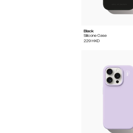
Black
Silicone Case
229
HKD