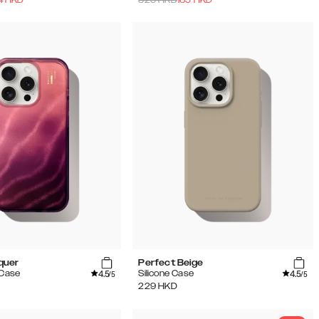
quer
Perfect Beige
4.5
4.5
 Case
Silicone Case
/5
/5
229
HKD