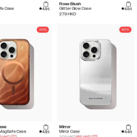
Rose Blush
4.5
4.5
fe Case
Glitter Glow Case
/5
/5
279
HKD
30%
50%
sse
Mirror
4.5
4.4
w MagSafe Case
Mirror Case
/5
/5
-
30
%
-
50
%
4
HKD
329
HKD
165
HKD