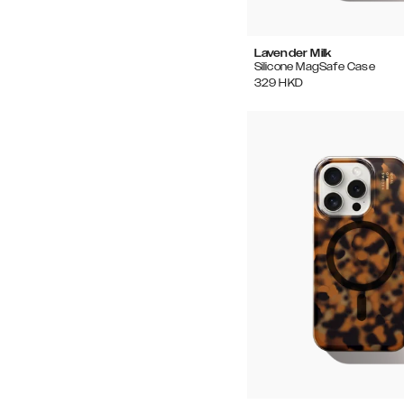
Lavender Milk
Silicone MagSafe Case
329
HKD