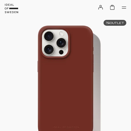
OUTLET