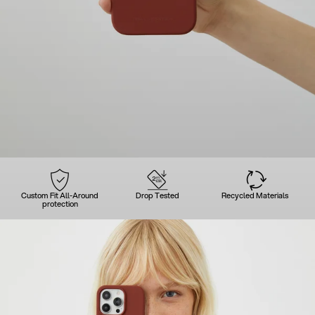
Custom Fit All-Around
Drop Tested
Recycled Materials
protection