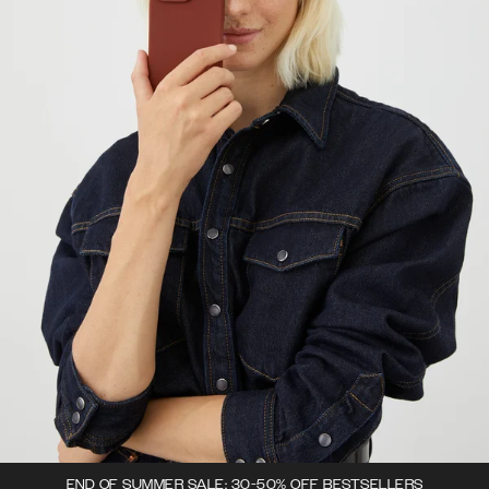
END OF SUMMER SALE: 30-50% OFF BESTSELLERS