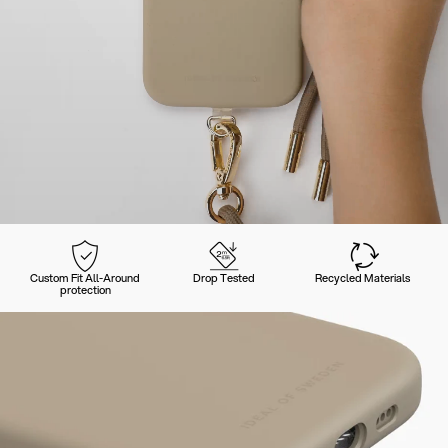
Custom Fit All-Around
Drop Tested
Recycled Materials
protection