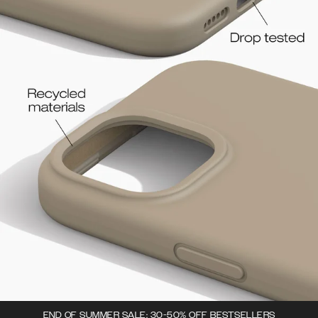
END OF SUMMER SALE: 30-50% OFF BESTSELLERS